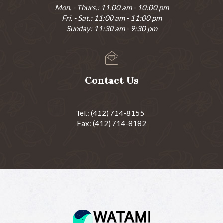
Mon. - Thurs.: 11:00 am - 10:00 pm
Fri. - Sat.: 11:00 am - 11:00 pm
Sunday: 11:30 am - 9:30 pm
Contact Us
Tel.: (412) 714-8155
Fax: (412) 714-8182