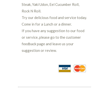
Steak, Yaki Udon, Eel Cucumber Roll,
Rock N Roll.
Try our delicious food and service today.
Come in for a Lunch or a dinner.
If you have any suggestion to our food
or service, please go to the customer
feedback page and leave us your
suggestion or review.