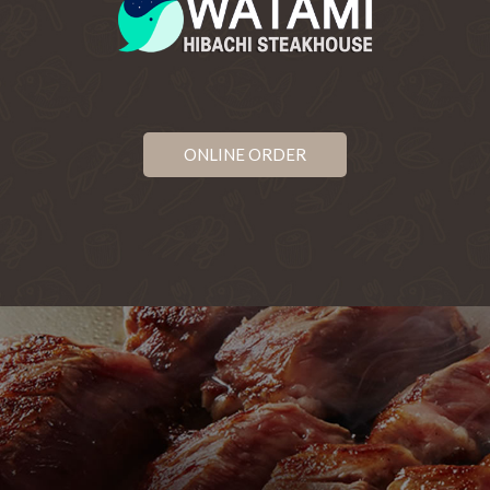
ONLINE ORDER