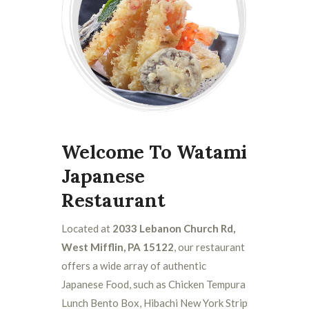
Welcome To Watami
Japanese
Restaurant
Located at
2033 Lebanon Church Rd,
West Mifflin, PA 15122
, our restaurant
offers a wide array of authentic
Japanese Food, such as Chicken Tempura
Lunch Bento Box, Hibachi New York Strip