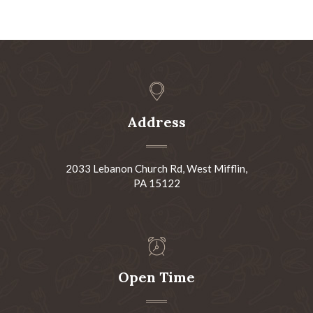
Address
2033 Lebanon Church Rd, West Mifflin,
PA 15122
Open Time